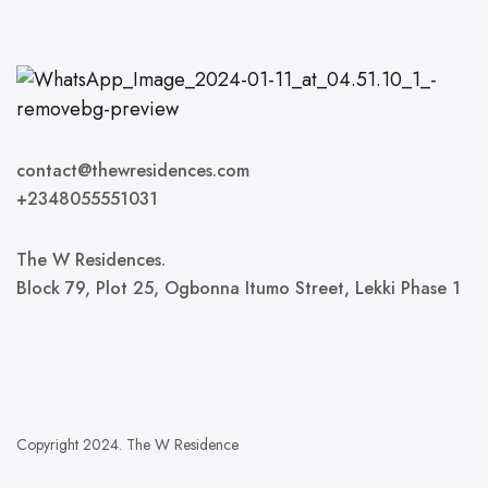
contact@thewresidences.com
+2348055551031
The W Residences.
Block 79, Plot 25, Ogbonna Itumo Street, Lekki Phase 1
Copyright 2024. The W Residence