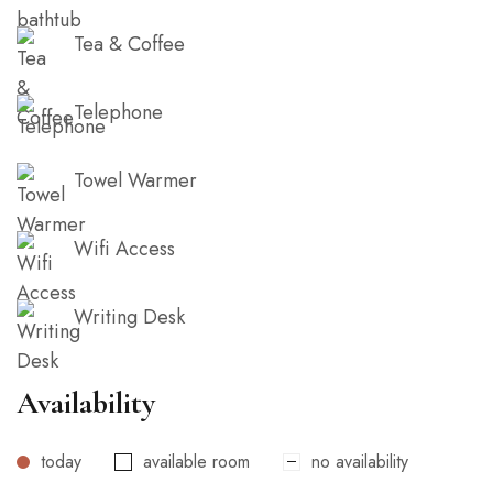
Tea & Coffee
Telephone
Towel Warmer
Wifi Access
Writing Desk
Availability
today
available room
no availability