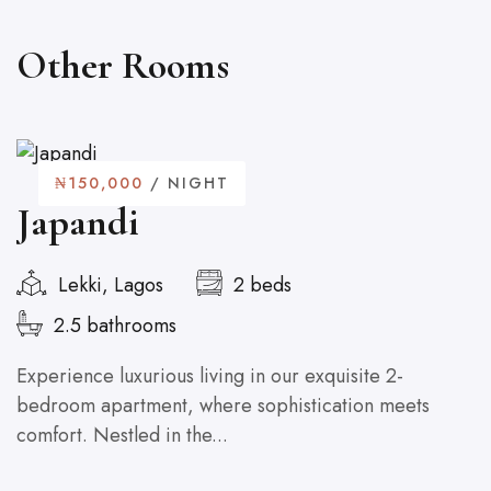
Other Rooms
₦150,000
/ NIGHT
Japandi
Lekki, Lagos
2 beds
2.5 bathrooms
Experience luxurious living in our exquisite 2-
U
bedroom apartment, where sophistication meets
co
comfort. Nestled in the...
cu