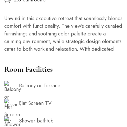
Unwind in this executive retreat that seamlessly blends
comfort with functionality. The view’s carefully curated
furnishings and soothing color palette create a
calming environment, while strategic design elements
cater to both work and relaxation. With dedicated
workspaces and cozy corners, this loft is the perfect
balance of productivity and tranquility.
Room Facilities
Balcony or Terrace
Flat Screen TV
Shower bathtub