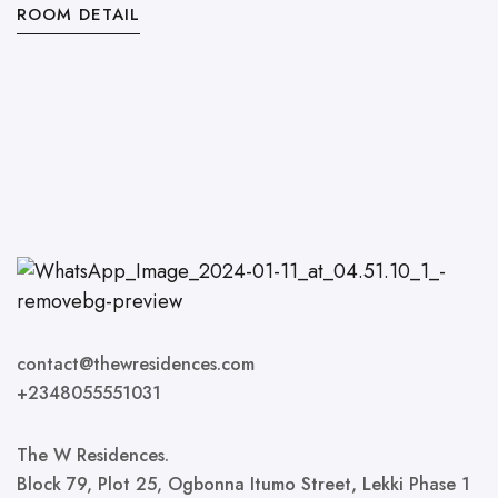
ROOM DETAIL
R
contact@thewresidences.com
+2348055551031
The W Residences.
Block 79, Plot 25, Ogbonna Itumo Street, Lekki Phase 1