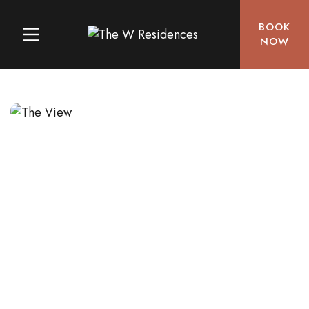
BOOK
NOW