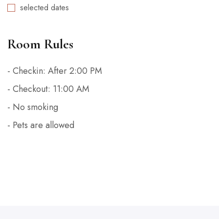
selected dates
Room Rules
- Checkin: After 2:00 PM
- Checkout: 11:00 AM
- No smoking
- Pets are allowed