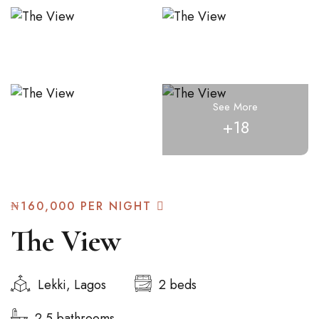
See More
+18
₦160,000
PER NIGHT
The View
Lekki, Lagos
2 beds
2.5 bathrooms