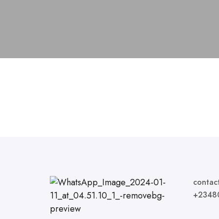
contac
+2348