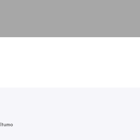
 Itumo