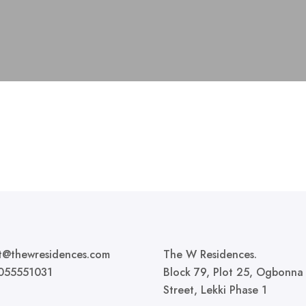
t@thewresidences.com
The W Residences.
055551031
Block 79, Plot 25, Ogbonna
Street, Lekki Phase 1