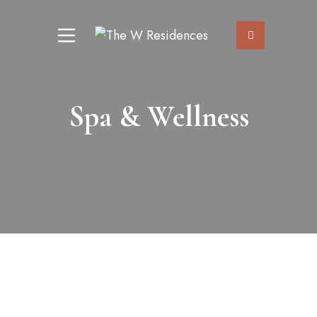
Spa & Wellness