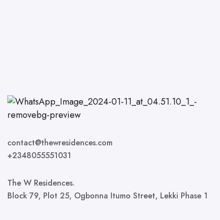
contact@thewresidences.com
+2348055551031
The W Residences.
Block 79, Plot 25, Ogbonna Itumo Street, Lekki Phase 1