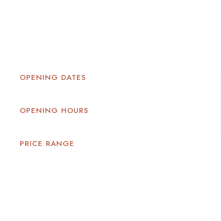
OPENING DATES
OPENING HOURS
PRICE RANGE