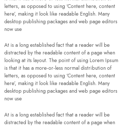
letters, as opposed to using ‘Content here, content
here’, making it look like readable English. Many
desktop publishing packages and web page editors
now use
At is a long established fact that a reader will be
distracted by the readable content of a page when
looking at its layout. The point of using Lorem Ipsum
is that it has a more-or-less normal distribution of
letters, as opposed to using ‘Content here, content
here’, making it look like readable English. Many
desktop publishing packages and web page editors
now use
At is a long established fact that a reader will be
distracted by the readable content of a page when