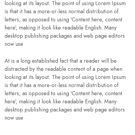
looking at its layout. The point of using Lorem Ipsum
is that it has a more-or-less normal distribution of
letters, as opposed to using ‘Content here, content
here’, making it look like readable English. Many
desktop publishing packages and web page editors
now use
At is a long established fact that a reader will be
distracted by the readable content of a page when
looking at its layout. The point of using Lorem Ipsum
is that it has a more-or-less normal distribution of
letters, as opposed to using ‘Content here, content
here’, making it look like readable English. Many
desktop publishing packages and web page editors
now use