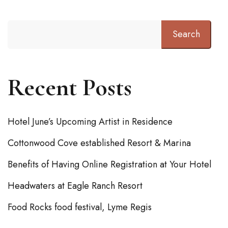
Search
Recent Posts
Hotel June’s Upcoming Artist in Residence
Cottonwood Cove established Resort & Marina
Benefits of Having Online Registration at Your Hotel
Headwaters at Eagle Ranch Resort
Food Rocks food festival, Lyme Regis