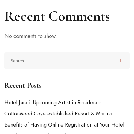
Recent Comments
No comments to show.
Recent Posts
Hotel June’s Upcoming Artist in Residence
Cottonwood Cove established Resort & Marina
Benefits of Having Online Registration at Your Hotel