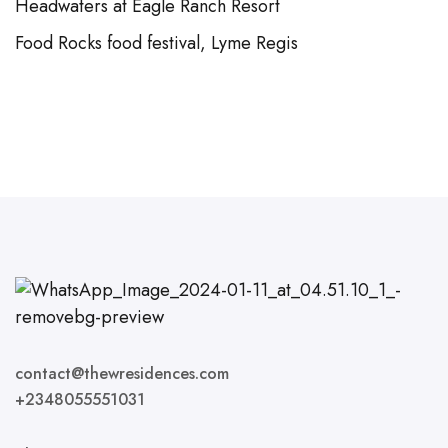
Headwaters at Eagle Ranch Resort
Food Rocks food festival, Lyme Regis
contact@thewresidences.com
+2348055551031