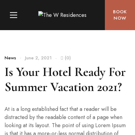
BOOK
NOW
News
June 2, 2021
(0)
Is Your Hotel Ready For
Summer Vacation 2021?
At is a long established fact that a reader will be
distracted by the readable content of a page when
looking at its layout. The point of using Lorem Ipsum
is that it has a more-or-less normal distribution of