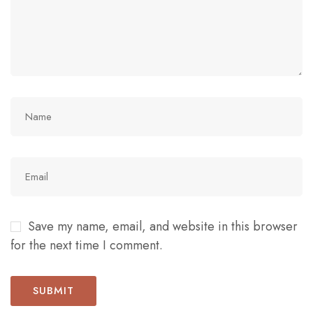
Save my name, email, and website in this browser
for the next time I comment.