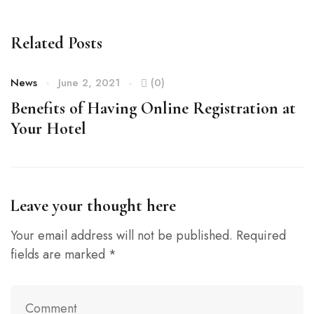
Related Posts
News
June 2, 2021
(0)
N
Benefits of Having Online Registration at
H
Your Hotel
Leave your thought here
Your email address will not be published.
Required
fields are marked
*